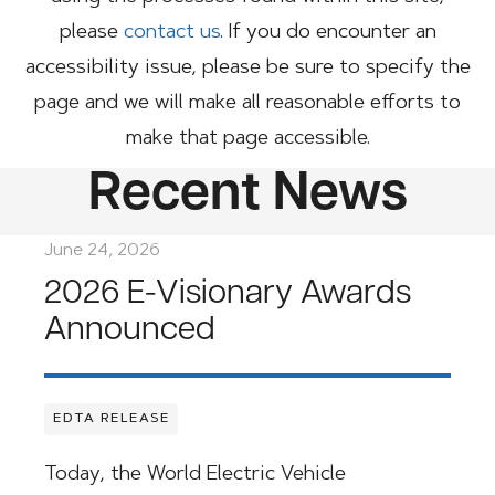
please
contact us
. If you do encounter an
accessibility issue, please be sure to specify the
page and we will make all reasonable efforts to
make that page accessible.
Recent News
June 24, 2026
2026 E-Visionary Awards
Announced
EDTA RELEASE
Today, the World Electric Vehicle