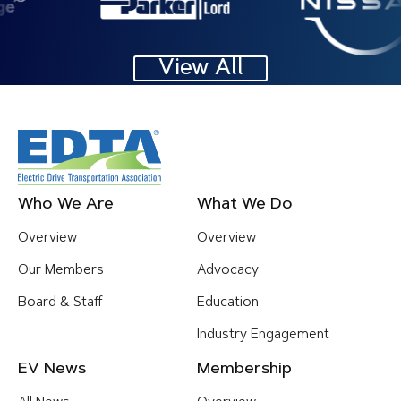
View All
Footer
Who We Are
What We Do
Menu
Overview
Overview
Our Members
Advocacy
Board & Staff
Education
Industry Engagement
EV News
Membership