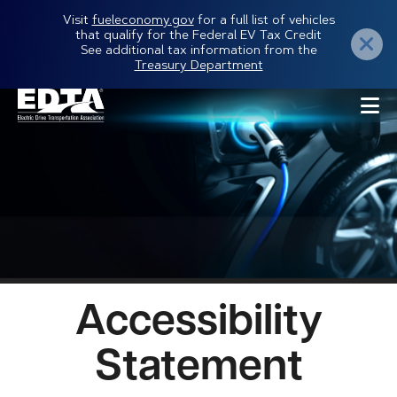
Skip
Visit
fueleconomy.gov
for a full list of vehicles
that qualify for the Federal EV Tax Credit
to
See additional tax information from the
Treasury Department
main
content
Accessibility
Statement