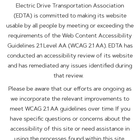
Electric Drive Transportation Association
(EDTA) is committed to making its website
usable by all people by meeting or exceeding the
requirements of the Web Content Accessibility
Guidelines 2.1 Level AA (WCAG 2.1 AA). EDTA has
conducted an accessibility review of its website
and has remediated any issues identified during
that review.
Please be aware that our efforts are ongoing as
we incorporate the relevant improvements to
meet WCAG 2.1 AA guidelines over time. If you
have specific questions or concerns about the
accessibility of this site or need assistance in
using the processes found within this site,