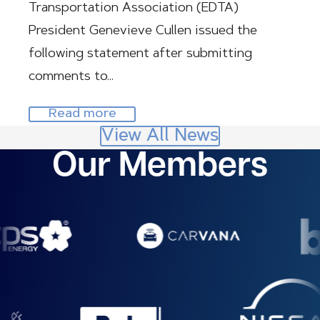
Transportation Association (EDTA)
President Genevieve Cullen issued the
following statement after submitting
comments to…
Read more
View All News
Our Members
Image
Image
Image
Image