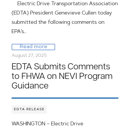
Electric Drive Transportation Association
(EDTA) President Genevieve Cullen today
submitted the following comments on
EPA’s…
Read more
August 27, 2025
EDTA Submits Comments
to FHWA on NEVI Program
Guidance
EDTA RELEASE
WASHINGTON – Electric Drive