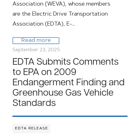
Association (WEVA), whose members
are the Electric Drive Transportation
Association (EDTA), E-…
Read more
September 23, 2025
EDTA Submits Comments
to EPA on 2009
Endangerment Finding and
Greenhouse Gas Vehicle
Standards
EDTA RELEASE