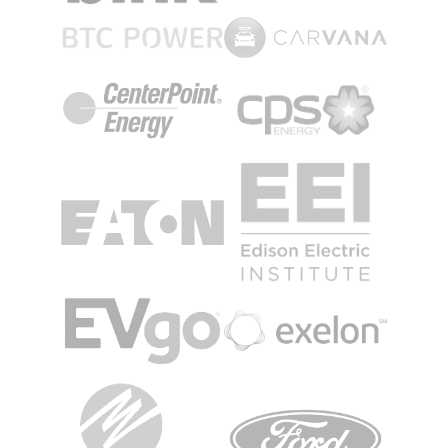
Image
Image
Image
Image
Image
Image
Image
Image
Image
Image