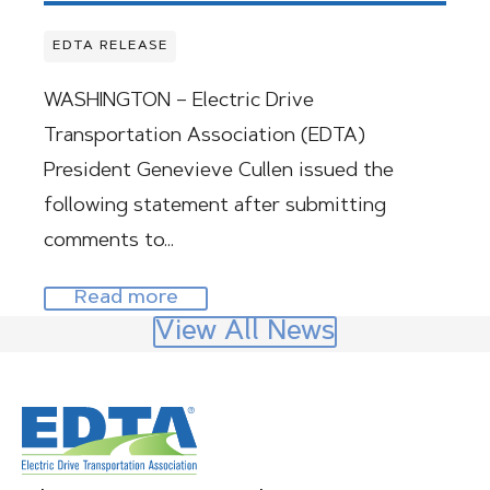
EDTA RELEASE
WASHINGTON – Electric Drive
Transportation Association (EDTA)
President Genevieve Cullen issued the
following statement after submitting
comments to…
Read more
View All News