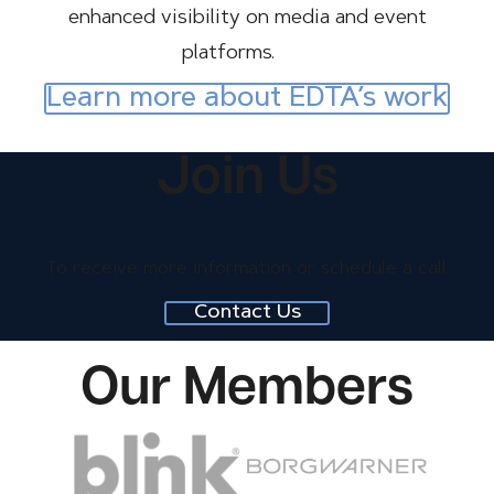
enhanced visibility on media and event
platforms.
Learn more about EDTA’s work
Join Us
Image
To receive more information or schedule a call:
Contact Us
Our Members
Image
Image