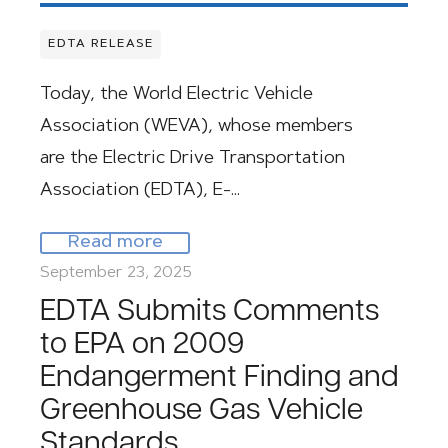
EDTA RELEASE
Today, the World Electric Vehicle
Association (WEVA), whose members
are the Electric Drive Transportation
Association (EDTA), E-…
Read more
September 23, 2025
EDTA Submits Comments
to EPA on 2009
Endangerment Finding and
Greenhouse Gas Vehicle
Standards