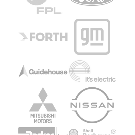
Image
Image
Image
Image
Image
Image
Image
Image