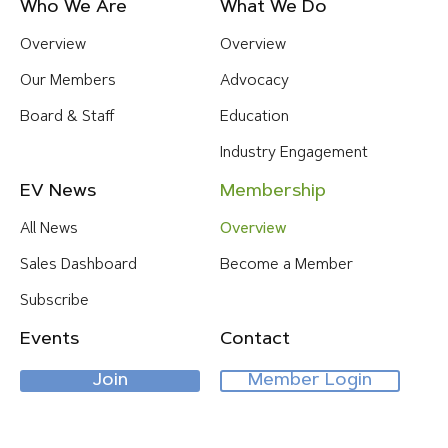
Footer
Who We Are
What We Do
Menu
Overview
Overview
Our Members
Advocacy
Board & Staff
Education
Industry Engagement
EV News
Membership
All News
Overview
Sales Dashboard
Become a Member
Subscribe
Events
Contact
Join
Member Login