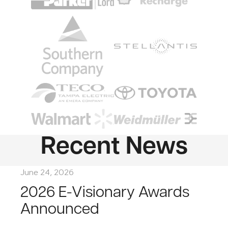
Image
Image
Image
Image
Image
Image
Recent News
June 24, 2026
2026 E-Visionary Awards
Announced