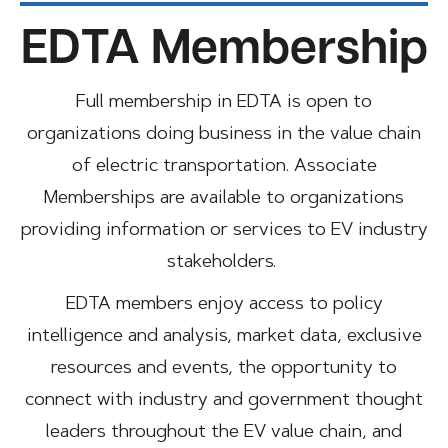
EDTA Membership
Full membership in EDTA is open to
organizations doing business in the value chain
of electric transportation. Associate
Memberships are available to organizations
providing information or services to EV industry
stakeholders.
EDTA members enjoy access to policy
intelligence and analysis, market data, exclusive
resources and events, the opportunity to
connect with industry and government thought
leaders throughout the EV value chain, and