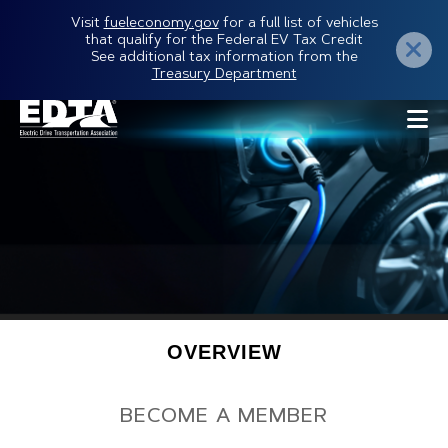
Skip
Visit
fueleconomy.gov
for a full list of vehicles
that qualify for the Federal EV Tax Credit
to
See additional tax information from the
Treasury Department
main
content
Secondary
OVERVIEW
Menu
BECOME A MEMBER