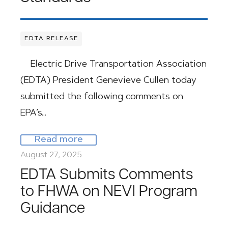
EDTA RELEASE
Electric Drive Transportation Association
(EDTA) President Genevieve Cullen today
submitted the following comments on
EPA’s…
Read more
August 27, 2025
EDTA Submits Comments
to FHWA on NEVI Program
Guidance