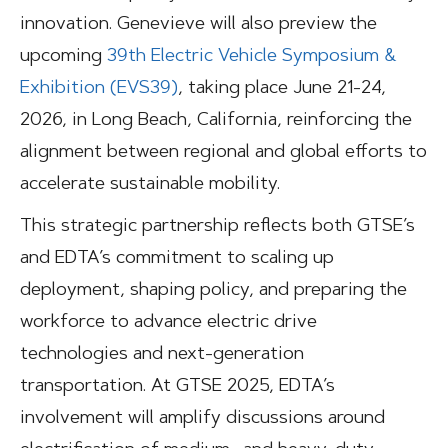
innovation. Genevieve will also preview the
upcoming
39th Electric Vehicle Symposium &
Exhibition (EVS39)
, taking place June 21-24,
2026, in Long Beach, California, reinforcing the
alignment between regional and global efforts to
accelerate sustainable mobility.
This strategic partnership reflects both GTSE’s
and EDTA’s commitment to scaling up
deployment, shaping policy, and preparing the
workforce to advance electric drive
technologies and next-generation
transportation. At GTSE 2025, EDTA’s
involvement will amplify discussions around