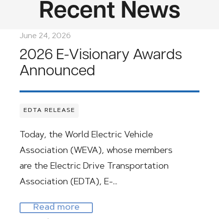
Recent News
June 24, 2026
2026 E-Visionary Awards
Announced
EDTA RELEASE
Today, the World Electric Vehicle
Association (WEVA), whose members
are the Electric Drive Transportation
Association (EDTA), E-…
Read more