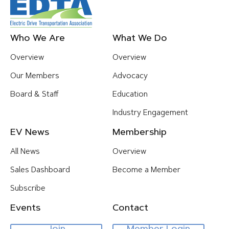
Footer
Who We Are
What We Do
Menu
Overview
Overview
Our Members
Advocacy
Board & Staff
Education
Industry Engagement
EV News
Membership
All News
Overview
Sales Dashboard
Become a Member
Subscribe
Events
Contact