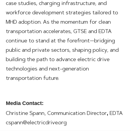
case studies, charging infrastructure, and
workforce development strategies tailored to
MHD adoption. As the momentum for clean
transportation accelerates, GTSE and EDTA
continue to stand at the forefront—bridging
public and private sectors, shaping policy, and
building the path to advance electric drive
technologies and next-generation
transportation future.
Media Contact:
,
Christine Spann, Communication Director
EDTA
cspann@electricdrive.org