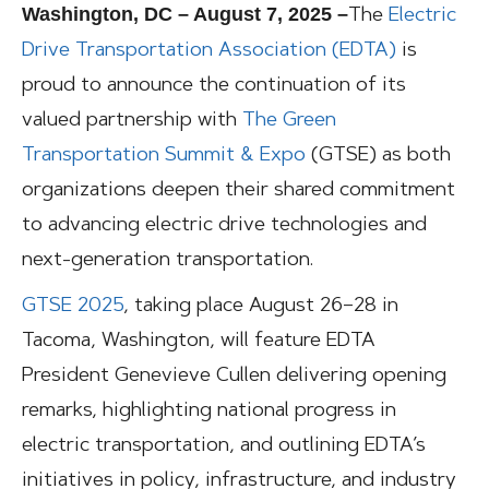
Washington, DC – August 7, 2025 –
The
Electric
Drive Transportation Association (EDTA)
is
proud to announce the continuation of its
valued partnership with
The Green
Transportation Summit & Expo
(GTSE) as both
organizations deepen their shared commitment
to advancing electric drive technologies and
next-generation transportation.
GTSE 2025
, taking place August 26–28 in
Tacoma, Washington, will feature EDTA
President Genevieve Cullen delivering opening
remarks, highlighting national progress in
electric transportation, and outlining EDTA’s
initiatives in policy, infrastructure, and industry