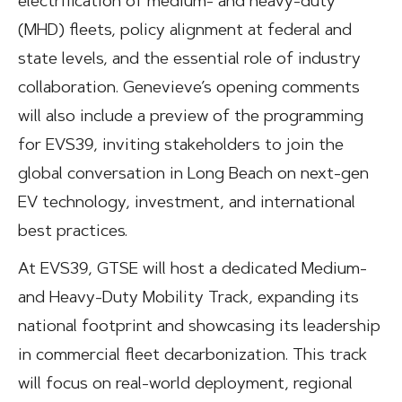
electrification of medium- and heavy-duty
(MHD) fleets, policy alignment at federal and
state levels, and the essential role of industry
collaboration. Genevieve’s opening comments
will also include a preview of the programming
for EVS39, inviting stakeholders to join the
global conversation in Long Beach on next-gen
EV technology, investment, and international
best practices.
At EVS39, GTSE will host a dedicated Medium-
and Heavy-Duty Mobility Track, expanding its
national footprint and showcasing its leadership
in commercial fleet decarbonization. This track
will focus on real-world deployment, regional