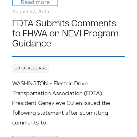
Read more
August 27, 2025
EDTA Submits Comments
to FHWA on NEVI Program
Guidance
EDTA RELEASE
WASHINGTON – Electric Drive
Transportation Association (EDTA)
President Genevieve Cullen issued the
following statement after submitting
comments to…