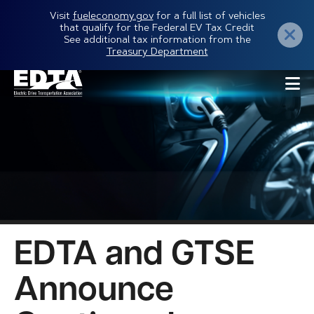
Skip
Visit
fueleconomy.gov
for a full list of vehicles
that qualify for the Federal EV Tax Credit
to
See additional tax information from the
Treasury Department
main
content
EDTA and GTSE
Announce