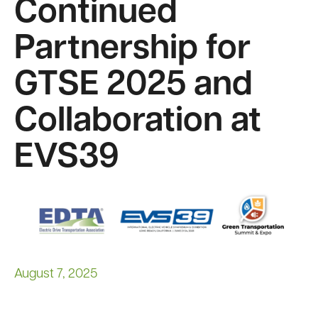
Continued
Partnership for
GTSE 2025 and
Collaboration at
EVS39
Image
August 7, 2025