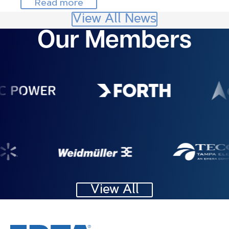
Read more
View All News
Our Members
Image
Image
Image
Image
View All