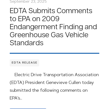
September 23, 2025
EDTA Submits Comments
to EPA on 2009
Endangerment Finding and
Greenhouse Gas Vehicle
Standards
EDTA RELEASE
Electric Drive Transportation Association
(EDTA) President Genevieve Cullen today
submitted the following comments on
EPA’s…