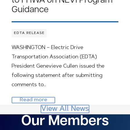
to FHWA on NEVI Program
Guidance
EDTA RELEASE
WASHINGTON – Electric Drive
Transportation Association (EDTA)
President Genevieve Cullen issued the
following statement after submitting
comments to…
Read more
View All News
Our Members