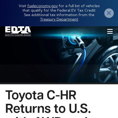
Skip
Visit
fueleconomy.gov
for a full list of vehicles
that qualify for the Federal EV Tax Credit
to
See additional tax information from the
Treasury Department
main
content
Toyota C-HR
Returns to U.S.