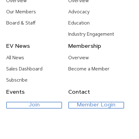
Overview
Overview
Our Members
Advocacy
Board & Staff
Education
Industry Engagement
EV News
Membership
All News
Overview
Sales Dashboard
Become a Member
Subscribe
Events
Contact
Join
Member Login