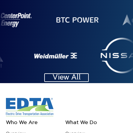
Image
Image
Image
Image
View All
Footer
Who We Are
What We Do
Menu