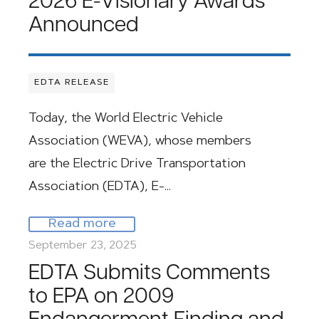
2026 E-Visionary Awards
Announced
EDTA RELEASE
Today, the World Electric Vehicle
Association (WEVA), whose members
are the Electric Drive Transportation
Association (EDTA), E-…
Read more
September 23, 2025
EDTA Submits Comments
to EPA on 2009