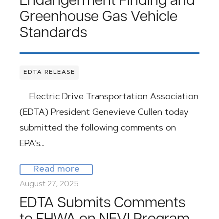
Endangerment Finding and
Greenhouse Gas Vehicle
Standards
EDTA RELEASE
Electric Drive Transportation Association
(EDTA) President Genevieve Cullen today
submitted the following comments on
EPA’s…
Read more
August 27, 2025
EDTA Submits Comments