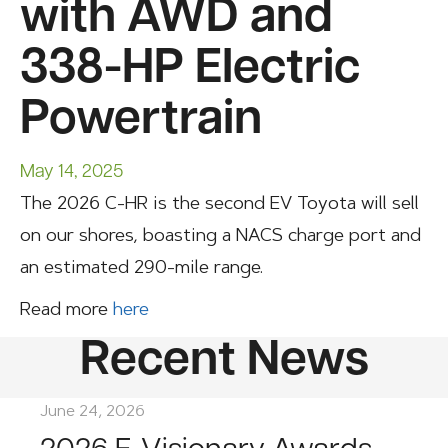
with AWD and
338-HP Electric
Powertrain
May 14, 2025
The 2026 C-HR is the second EV Toyota will sell
on our shores, boasting a NACS charge port and
an estimated 290-mile range.
Read more
here
Recent News
June 24, 2026